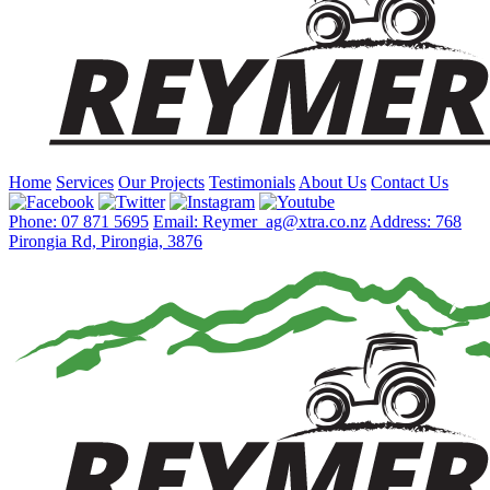
Home
Services
Our Projects
Testimonials
About Us
Contact Us
Phone: 07 871 5695
Email: Reymer_ag@xtra.co.nz
Address: 768
Pirongia Rd, Pirongia, 3876