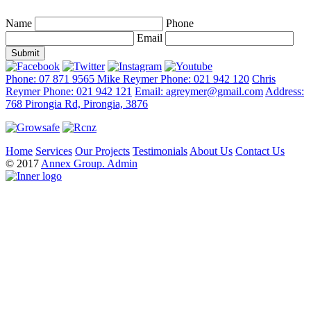
Name
Phone
Email
Phone: 07 871 9565
Mike Reymer Phone: 021 942 120
Chris
Reymer Phone: 021 942 121
Email: agreymer@gmail.com
Address:
768 Pirongia Rd, Pirongia, 3876
Home
Services
Our Projects
Testimonials
About Us
Contact Us
© 2017
Annex Group.
Admin