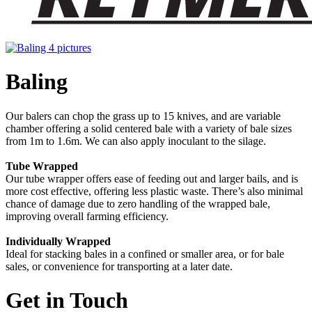
Baling
Our balers can chop the grass up to 15 knives, and are variable
chamber offering a solid centered bale with a variety of bale sizes
from 1m to 1.6m. We can also apply inoculant to the silage.
Tube Wrapped
Our tube wrapper offers ease of feeding out and larger bails, and is
more cost effective, offering less plastic waste. There’s also minimal
chance of damage due to zero handling of the wrapped bale,
improving overall farming efficiency.
Individually Wrapped
Ideal for stacking bales in a confined or smaller area, or for bale
sales, or convenience for transporting at a later date.
Get in Touch