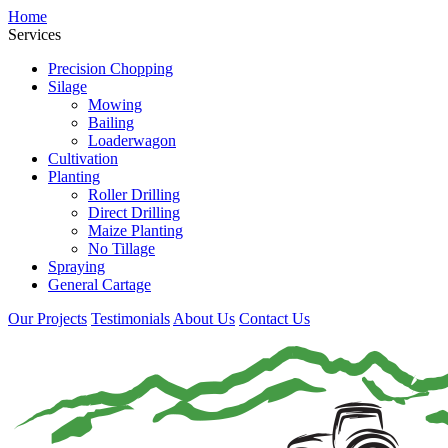
Home
Services
Precision Chopping
Silage
Mowing
Bailing
Loaderwagon
Cultivation
Planting
Roller Drilling
Direct Drilling
Maize Planting
No Tillage
Spraying
General Cartage
Our Projects
Testimonials
About Us
Contact Us