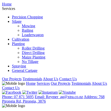
Home
Services
Precision Chopping
Silage
Mowing
Bailing
Loaderwagon
Cultivation
Planting
Roller Drilling
Direct Drilling
Maize Planting
No Tillage
Spraying
General Cartage
Our Projects
Testimonials
About Us
Contact Us
Home
Services
Our Projects
Testimonials
About Us
Contact Us
Phone: 07 871 5695
Email: Reymer_ag@xtra.co.nz
Address: 768
Pirongia Rd, Pirongia, 3876