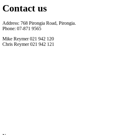
Contact us
Address: 768 Pirongia Road, Pirongia.
Phone: 07-871 9565
Mike Reymer 021 942 120
Chris Reymer 021 942 121