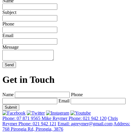
Name
Subject
Phone
Email
Message
Send
Get in Touch
Name
Phone
Email
Phone: 07 871 9565
Mike Reymer Phone: 021 942 120
Chris
Reymer Phone: 021 942 121
Email: agreymer@gmail.com
Address:
768 Pirongia Rd, Pirongia, 3876